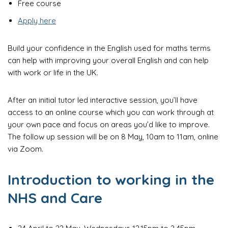
Free course
Apply here
Build your confidence in the English used for maths terms
can help with improving your overall English and can help
with work or life in the UK.
After an initial tutor led interactive session, you’ll have
access to an online course which you can work through at
your own pace and focus on areas you’d like to improve.
The follow up session will be on 8 May, 10am to 11am, online
via Zoom.
Introduction to working in the
NHS and Care