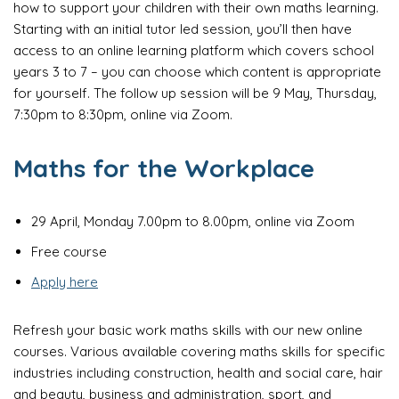
how to support your children with their own maths learning.
Starting with an initial tutor led session, you’ll then have
access to an online learning platform which covers school
years 3 to 7 – you can choose which content is appropriate
for yourself. The follow up session will be 9 May, Thursday,
7:30pm to 8:30pm, online via Zoom.
Maths for the Workplace
29 April, Monday 7.00pm to 8.00pm, online via Zoom
Free course
Apply here
Refresh your basic work maths skills with our new online
courses. Various available covering maths skills for specific
industries including construction, health and social care, hair
and beauty, business and administration, sport, and