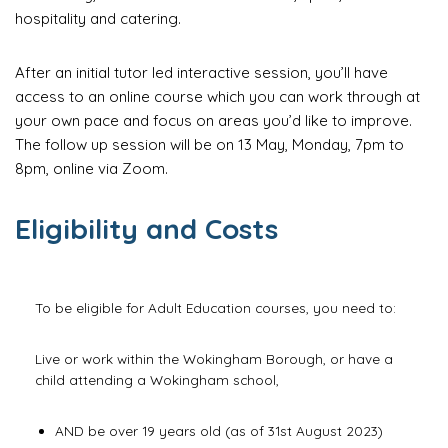
hospitality and catering.
After an initial tutor led interactive session, you’ll have
access to an online course which you can work through at
your own pace and focus on areas you’d like to improve.
The follow up session will be on 13 May, Monday, 7pm to
8pm, online via Zoom.
Eligibility and Costs
To be eligible for Adult Education courses, you need to:
Live or work within the Wokingham Borough, or have a
child attending a Wokingham school,
AND be over 19 years old (as of 31st August 2023)