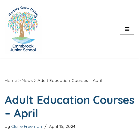
Skip
to
content
Home
>
News
>
Adult Education Courses – April
Adult Education Courses
– April
by
Claire Freeman
April 15, 2024