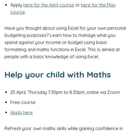
Apply
here for the April course
or
here for the May
course
Have you thought about using Excel for your own personal
budgeting purposes? Learn how to manage what you
spend against your income or budget using basic
formatting and maths functions in Excel. This is aimed at
people with a basic knowledge of using Excel.
Help your child with Maths
25 April, Thursday 7.30pm to 8.30pm, online via Zoom
Free course
Apply here
Refresh your own maths skills while gaining confidence in