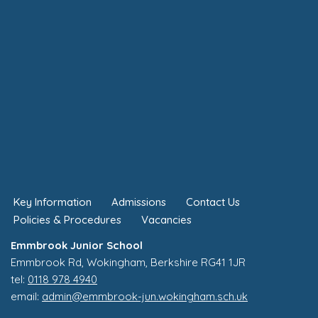
Key Information
Admissions
Contact Us
Policies & Procedures
Vacancies
Emmbrook Junior School
Emmbrook Rd, Wokingham, Berkshire RG41 1JR
tel:
0118 978 4940
email:
admin@emmbrook-jun.wokingham.sch.uk