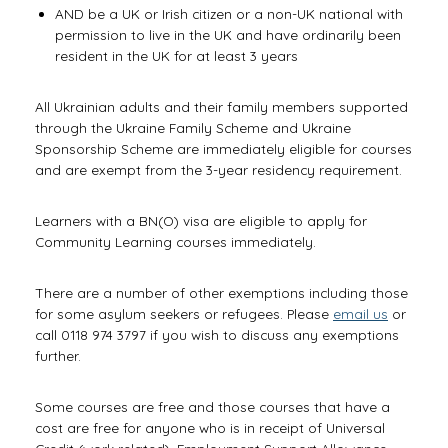
AND be a UK or Irish citizen or a non-UK national with
permission to live in the UK and have ordinarily been
resident in the UK for at least 3 years
All Ukrainian adults and their family members supported
through the Ukraine Family Scheme and Ukraine
Sponsorship Scheme are immediately eligible for courses
and are exempt from the 3-year residency requirement.
Learners with a BN(O) visa are eligible to apply for
Community Learning courses immediately.
There are a number of other exemptions including those
for some asylum seekers or refugees. Please
email us
or
call 0118 974 3797 if you wish to discuss any exemptions
further.
Some courses are free and those courses that have a
cost are free for anyone who is in receipt of Universal