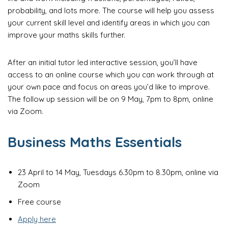
probability, and lots more. The course will help you assess
your current skill level and identify areas in which you can
improve your maths skills further.
After an initial tutor led interactive session, you’ll have
access to an online course which you can work through at
your own pace and focus on areas you’d like to improve.
The follow up session will be on 9 May, 7pm to 8pm, online
via Zoom.
Business Maths Essentials
23 April to 14 May, Tuesdays 6.30pm to 8.30pm, online via
Zoom
Free course
Apply here