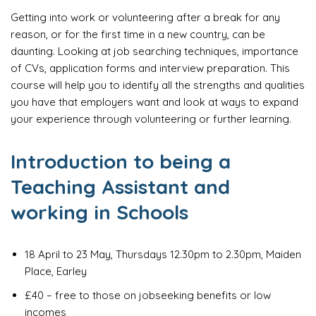
Getting into work or volunteering after a break for any
reason, or for the first time in a new country, can be
daunting. Looking at job searching techniques, importance
of CVs, application forms and interview preparation. This
course will help you to identify all the strengths and qualities
you have that employers want and look at ways to expand
your experience through volunteering or further learning.
Introduction to being a
Teaching Assistant and
working in Schools
18 April to 23 May, Thursdays 12.30pm to 2.30pm, Maiden
Place, Earley
£40 – free to those on jobseeking benefits or low
incomes