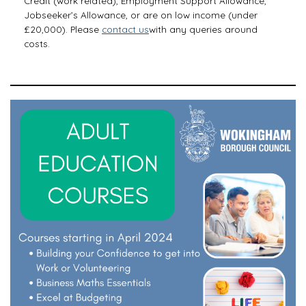
Credit (work related), Employment Support Allowance,
Jobseeker’s Allowance, or are on low income (under
£20,000). Please
contact us
with any queries around
costs.