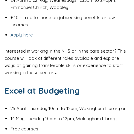
24 April to 22 May, Wednesdays 12.15pm to 2.45pm,
Emmanuel Church, Woodley
£40 – free to those on jobseeking benefits or low
incomes
Apply here
Interested in working in the NHS or in the care sector? This
course will look at different roles available and explore
ways of gaining transferable skills or experience to start
working in these sectors.
Excel at Budgeting
25 April, Thursday 10am to 12pm, Wokingham Library or
14 May, Tuesday 10am to 12pm, Wokingham Library
Free courses