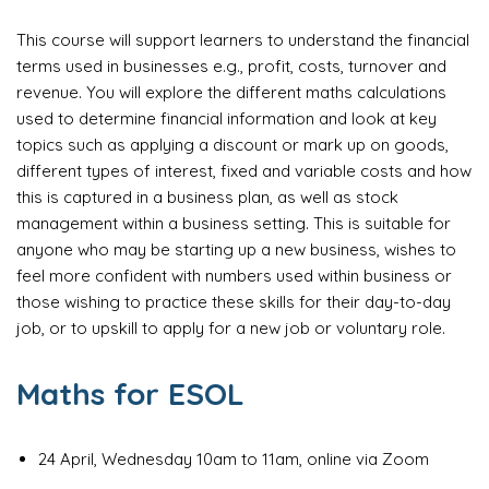
This course will support learners to understand the financial
terms used in businesses e.g., profit, costs, turnover and
revenue. You will explore the different maths calculations
used to determine financial information and look at key
topics such as applying a discount or mark up on goods,
different types of interest, fixed and variable costs and how
this is captured in a business plan, as well as stock
management within a business setting. This is suitable for
anyone who may be starting up a new business, wishes to
feel more confident with numbers used within business or
those wishing to practice these skills for their day-to-day
job, or to upskill to apply for a new job or voluntary role.
Maths for ESOL
24 April, Wednesday 10am to 11am, online via Zoom