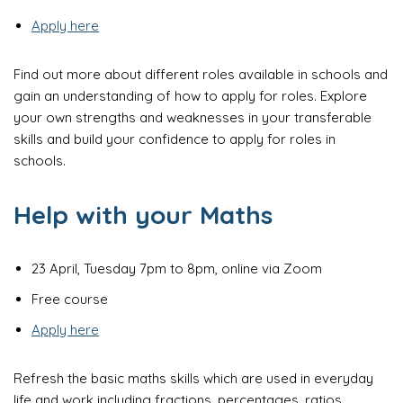
Apply here
Find out more about different roles available in schools and
gain an understanding of how to apply for roles. Explore
your own strengths and weaknesses in your transferable
skills and build your confidence to apply for roles in
schools.
Help with your Maths
23 April, Tuesday 7pm to 8pm, online via Zoom
Free course
Apply here
Refresh the basic maths skills which are used in everyday
life and work including fractions, percentages, ratios,