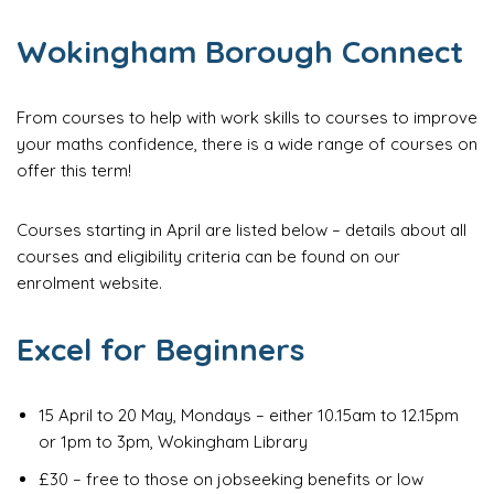
Wokingham Borough Connect
From courses to help with work skills to courses to improve
your maths confidence, there is a wide range of courses on
offer this term!
Courses starting in April are listed below – details about all
courses and eligibility criteria can be found on our
enrolment website.
Excel for Beginners
15 April to 20 May, Mondays – either 10.15am to 12.15pm
or 1pm to 3pm, Wokingham Library
£30 – free to those on jobseeking benefits or low