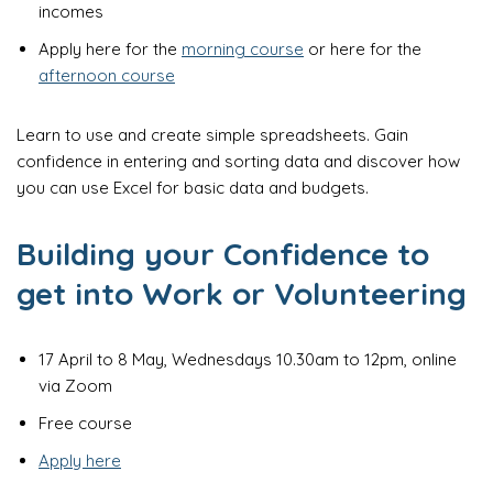
incomes
Apply here for the
morning course
or here for the
afternoon course
Learn to use and create simple spreadsheets. Gain
confidence in entering and sorting data and discover how
you can use Excel for basic data and budgets.
Building your Confidence to
get into Work or Volunteering
17 April to 8 May, Wednesdays 10.30am to 12pm, online
via Zoom
Free course
Apply here